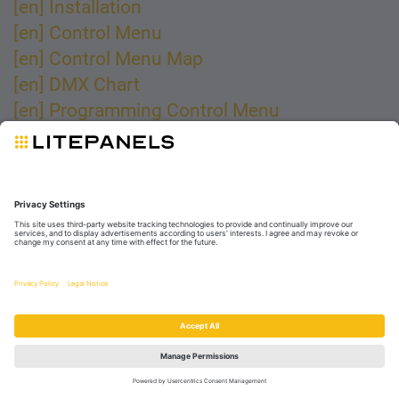
[en] Installation
[en] Control Menu
[en] Control Menu Map
[en] DMX Chart
[en] Programming Control Menu
[en] Maintenance and Cleaning
garantie
Cet article vous a-t-il été utile ?
Oui
Non
© 2025 Videndum Production Solutions