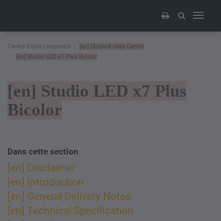
Toggle
navigati
Centre d'aide Litepanels
[en]
StudioX Help Centre
[en]
Studio LED x7 Plus Bicolor
[en]
Studio LED x7 Plus
Bicolor
Dans cette section​
[en] Disclaimer
[en] Introduction
[en] General Delivery Notes
[en] Technical Specification